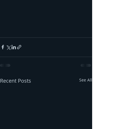
Recent Posts
See All