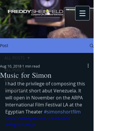
Post
ALL POSTS
Aug 10, 2018
1 min read
ALL POSTS
Music for Simon
PROJECTS
I had the privilege of composing this 
TUTORIALS
important short abut Venezuela. It 
will open in November on the ARPA 
International Film Festival LA at the 
Egyptian Theater 
#simonshortfilm
https://www.youtube.com/watch?
v=9vgaZFcwe_M