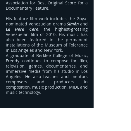
Association for Best Original Score for a
Documentary Feature.
His feature film work includes the Goya-
nominated Venezuelan drama
Simón
and
La Hora Cero
, the highest-grossing
Venezuelan film of 2010. His music has
also been featured in the permanent
installations of the Museum of Tolerance
in Los Angeles and New York.
A graduate of Berklee College of Music,
Freddy continues to compose for film,
television, games, documentaries, and
immersive media from his studio in Los
Angeles. He also teaches and mentors
composers and producers in
composition, music production, MIDI, and
music technology.