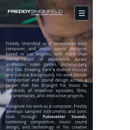
Freddy Sheinfeld is a Venezuelan-born
composer and music sound designer
based in Los Angeles, with more than
twenty years of experience across
animation, video games, documentary,
and film. Drawing from a diverse musical
and cultural background, his work blends
composition and sound design across a
career that has brought his music to
hundreds of television episodes, films,
documentaries, and interactive projects.
Alongside his work as a composer, Freddy
develops sampled instruments and sonic
tools through
Pulsesetter Sounds
,
combining composition, music sound
design, and technology in his creative