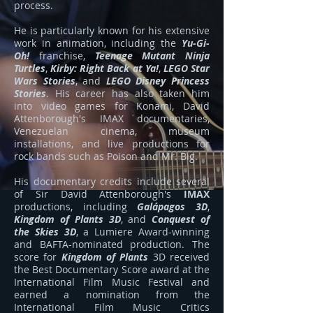
process.
He is particularly known for his extensive
work in animation, including the
Yu-Gi-
Oh!
franchise,
Teenage Mutant Ninja
Turtles
,
Kirby: Right Back at Ya!
,
LEGO Star
Wars Stories
, and
LEGO Disney Princess
Stories
. His career has also taken him
into video games for Konami, David
Attenborough's IMAX documentaries,
Venezuelan cinema, museum
installations, and live productions for
rock bands such as Poison and Mr. Big.
His documentary credits include several
of Sir David Attenborough's
IMAX
productions, including
Galápagos 3D
,
Kingdom of Plants 3D
, and
Conquest of
the Skies 3D
, a Lumiere Award-winning
and BAFTA-nominated production. The
score for
Kingdom of Plants
3D received
the Best Documentary Score award at the
International Film Music Festival and
earned a nomination from the
International Film Music Critics