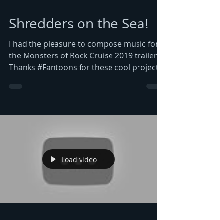
Shredders on the Sea!
I had the pleasure to compose music for
the Monsters of Rock Cruise 2019 trailer.
Thanks #Fantoons for these cool projects
and the...
Load video