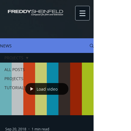
NEWS
PROJECTS
ALL POSTS
PROJECTS
TUTORIALS
Load video
Sep 20, 2018
1 min read