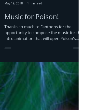
May 19, 2018
1 min read
Music for Poison!
Thanks so much to Fantoons for the
opportunity to compose the music for the
intro animation that will open Poison’s
new tour. It was...