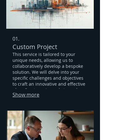
01.
Custom Project
This service is tailored to your
unique needs, allowing us to
collaboratively develop a bespoke
solution. We will delve into your
specific challenges and objectives
to craft an innovative and effective
plan. Our team is ready to explore
Show more
new possibilities and deliver a
result that perfectly fits your
requirements.