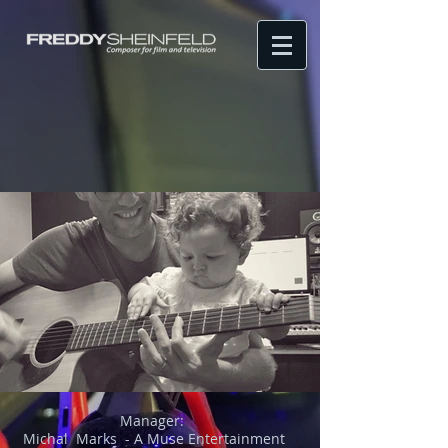
Manager:
Michal Marks - A Muse Entertainment