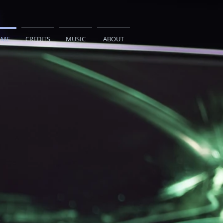
ME
CREDITS
MUSIC
ABOUT